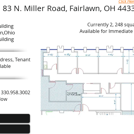
Click
Her
83 N. Miller Road, Fairlawn, OH 443
Currently 2, 248 squ
ilding
Available for Immediat
wn,Ohio
ilding
dress, Tenant
lable
ls 330.958.3002
elow