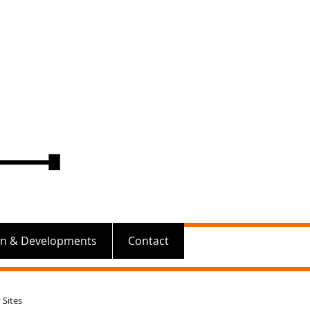
on & Developments
Contact
 Sites