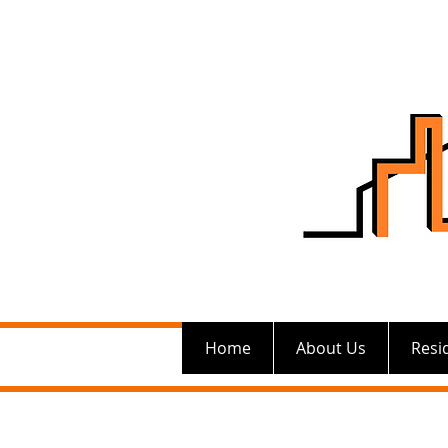
Home
About Us
Resi