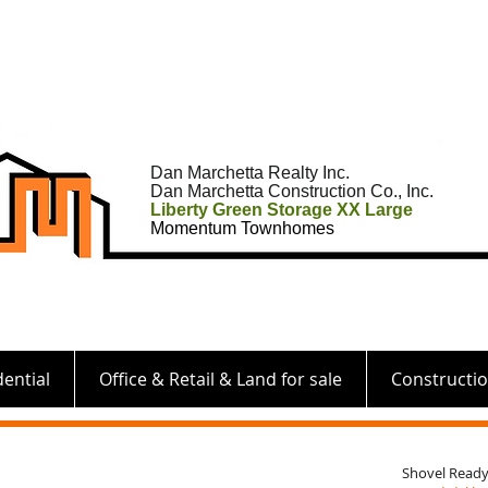
Dan Marchetta Realty Inc.
Dan Marchetta Construction Co., Inc.
Liberty Green Storage XX Large
Momentum Townhomes
dential
Office & Retail & Land for sale
Constructi
Shovel Ready