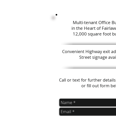
Multi-tenant Office Bu
in the Heart of Fairla
12,000 square foot bu
Convenient Highway exit ad
Street signage avai
Call or text for further detai
or fill out form b