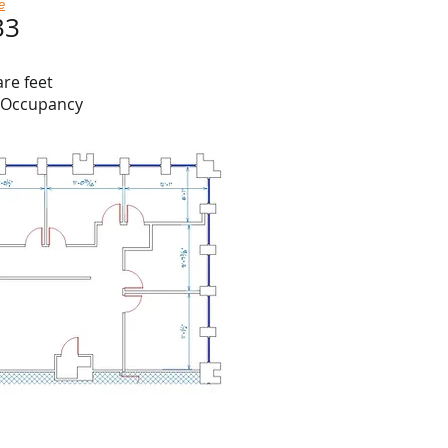
e
33
are feet
e Occupancy